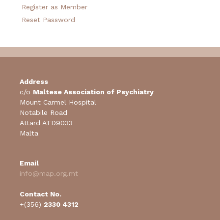
Register as Member
Reset Password
Address
c/o
Maltese Association of Psychiatry
Mount Carmel Hospital
Notabile Road
Attard ATD9033
Malta
Email
info@map.org.mt
Contact No.
+(356)
2330 4312