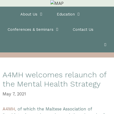
Skip
to
Home
About Us
Education
content
Conferences & Seminars
Contact Us
A4MH welcomes relaunch of
the Mental Health Strategy
May 7, 2021
A4MH,
of which the Maltese Association of