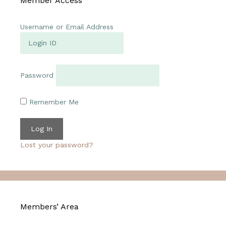
Member Access
Username or Email Address
Password
Remember Me
Lost your password?
Members’ Area