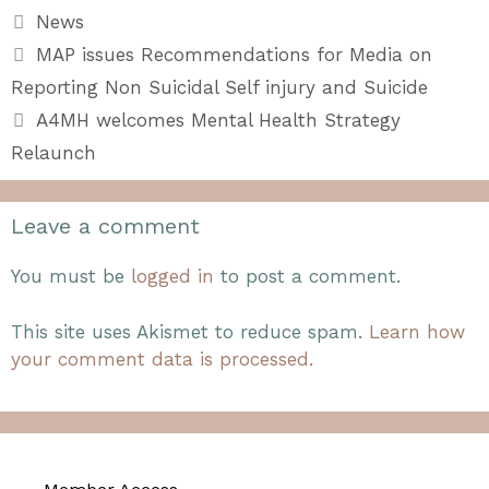
Categories
News
MAP issues Recommendations for Media on
Reporting Non Suicidal Self injury and Suicide
A4MH welcomes Mental Health Strategy
Relaunch
Leave a comment
You must be
logged in
to post a comment.
This site uses Akismet to reduce spam.
Learn how
your comment data is processed.