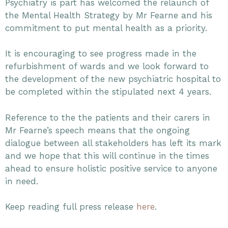
Psychiatry is part has welcomed the relaunch of
the Mental Health Strategy by Mr Fearne and his
commitment to put mental health as a priority.
It is encouraging to see progress made in the
refurbishment of wards and we look forward to
the development of the new psychiatric hospital to
be completed within the stipulated next 4 years.
Reference to the the patients and their carers in
Mr Fearne’s speech means that the ongoing
dialogue between all stakeholders has left its mark
and we hope that this will continue in the times
ahead to ensure holistic positive service to anyone
in need.
Keep reading full press release
here
.