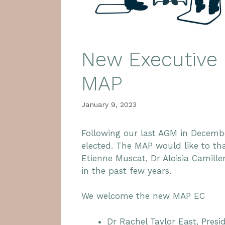
New Executive 
MAP
January 9, 2023
Following our last AGM in Decem
elected. The MAP would like to th
Etienne Muscat, Dr Aloisia Camille
in the past few years.
We welcome the new MAP EC
Dr Rachel Taylor East, Presi