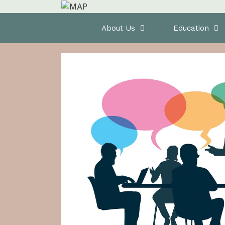
Skip
to
Home
About Us
Education
content