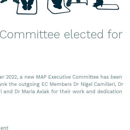
Committee elected for
ber 2022, a new MAP Executive Committee has been
ank the outgoing EC Members Dr Nigel Camilleri, Dr
ri and Dr Maria Axiak for their work and dedication
dent