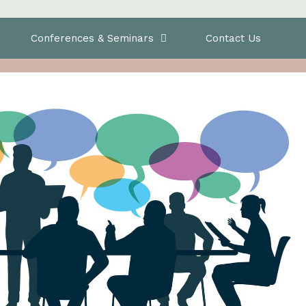
Conferences & Seminars
Contact Us