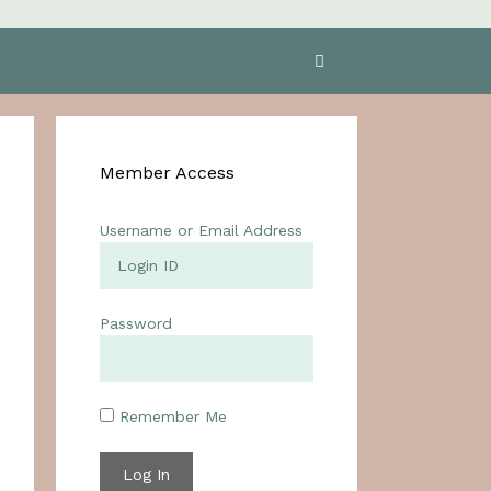
Member Access
Username or Email Address
Password
Remember Me