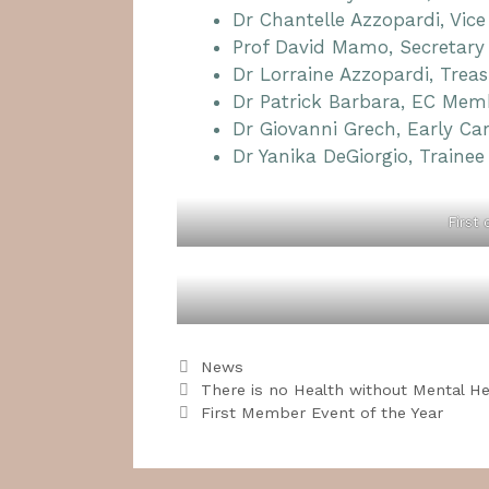
Dr Chantelle Azzopardi, Vice
Prof David Mamo, Secretary
Dr Lorraine Azzopardi, Treas
Dr Patrick Barbara, EC Mem
Dr Giovanni Grech, Early Ca
Dr Yanika DeGiorgio, Trainee
First
Categories
News
There is no Health without Mental He
First Member Event of the Year