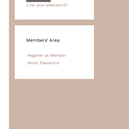
Lost your password?
Members’ Area
Register as Member
Reset Password