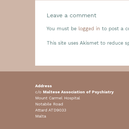
Leave a comment
You must be
logged in
to post a 
This site uses Akismet to reduce 
Address
c/o
Maltese Association of Psychiatry
Mount Carmel Hospital
Notabile Road
Attard ATD9033
Malta