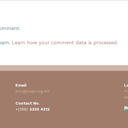
comment.
spam.
Learn how your comment data is processed.
Email
L
info@map.org.mt
Pr
M
Contact No.
+(356)
2330 4312