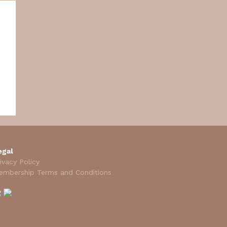
egal
ivacy Policy
embership Terms and Conditions