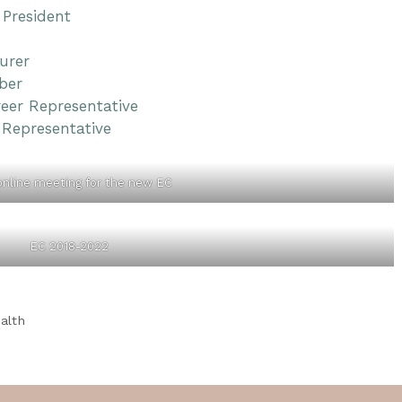
 President
urer
ber
reer Representative
 Representative
 online meeting for the new EC
EC 2018-2022
alth