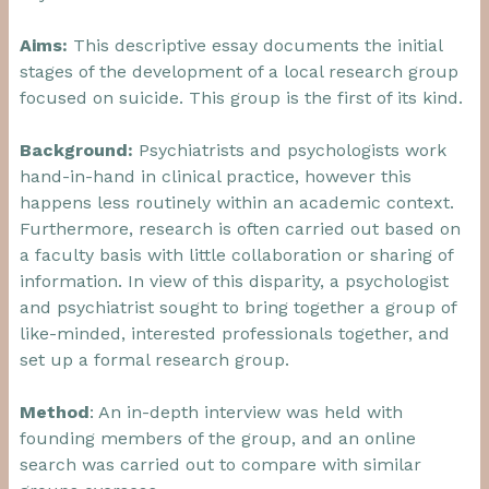
Aims:
This descriptive essay documents the initial
stages of the development of a local research group
focused on suicide. This group is the first of its kind.
Background:
Psychiatrists and psychologists work
hand-in-hand in clinical practice, however this
happens less routinely within an academic context.
Furthermore, research is often carried out based on
a faculty basis with little collaboration or sharing of
information. In view of this disparity, a psychologist
and psychiatrist sought to bring together a group of
like-minded, interested professionals together, and
set up a formal research group.
Method
: An in-depth interview was held with
founding members of the group, and an online
search was carried out to compare with similar