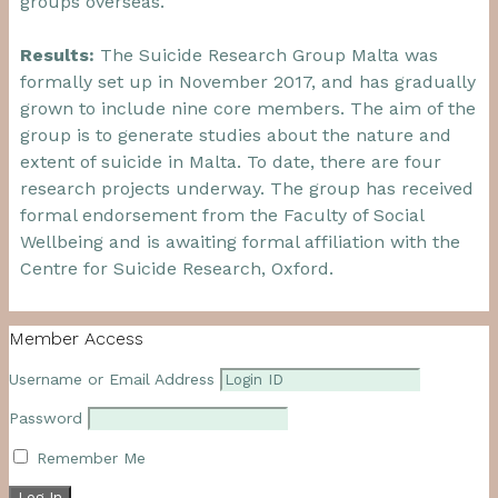
groups overseas.
Results:
The Suicide Research Group Malta was
formally set up in November 2017, and has gradually
grown to include nine core members. The aim of the
group is to generate studies about the nature and
extent of suicide in Malta. To date, there are four
research projects underway. The group has received
formal endorsement from the Faculty of Social
Wellbeing and is awaiting formal affiliation with the
Centre for Suicide Research, Oxford.
Member Access
Username or Email Address
Password
Remember Me