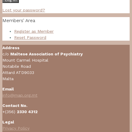
Lost your password?
Members’ Area
Register as Member
Reset Password
Address
c/o
Maltese Association of Psychiatry
Mount Carmel Hospital
Notabile Road
Attard ATD9033
Malta
Email
info@map.org.mt
Contact No.
+(356)
2330 4312
Legal
Privacy Policy