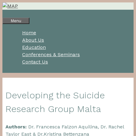
Skip
to
content
Menu
Home
About Us
Education
Conferences & Seminars
Contact Us
Developing the Suicide
Research Group Malta
Authors:
Dr. Francesca Falzon Aquilina, Dr. Rachel
Taylor East & Dr.Kristina Bettenzana