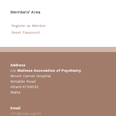
Members’ Area
Register as Member
Reset Password
Address
c/o
Maltese Association of Psychiatry
Mount Carmel Hospital
Notabile Road
Attard ATD9033
Malta
Email
info@map.org.mt