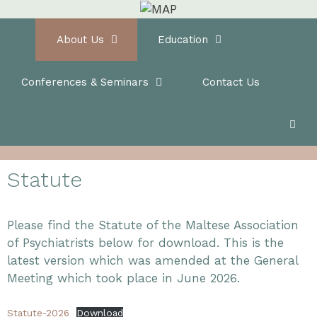
Skip
to
Home
About Us
Education
content
Conferences & Seminars
Contact Us
Statute
Please find the Statute of the Maltese Association
of Psychiatrists below for download. This is the
latest version which was amended at the General
Meeting which took place in June 2026.
Statute-2026
Download