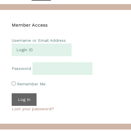
Member Access
Username or Email Address
Password
Remember Me
Lost your password?