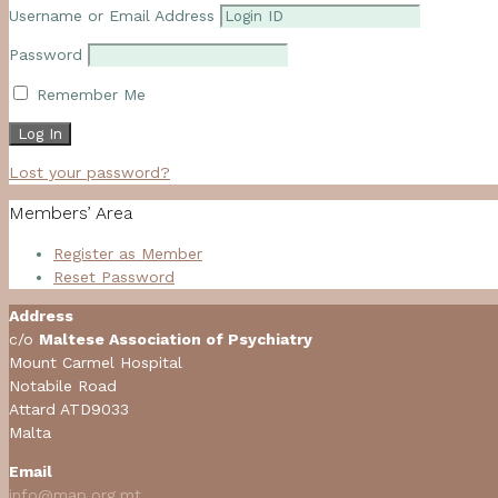
Username or Email Address
Password
Remember Me
Lost your password?
Members’ Area
Register as Member
Reset Password
Address
c/o
Maltese Association of Psychiatry
Mount Carmel Hospital
Notabile Road
Attard ATD9033
Malta
Email
info@map.org.mt