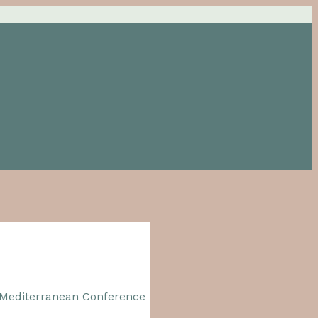
 Mediterranean Conference