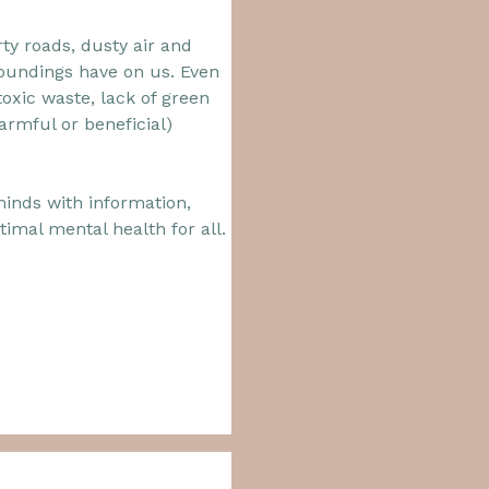
y roads, dusty air and
rroundings have on us. Even
oxic waste, lack of green
harmful or beneficial)
minds with information,
imal mental health for all.