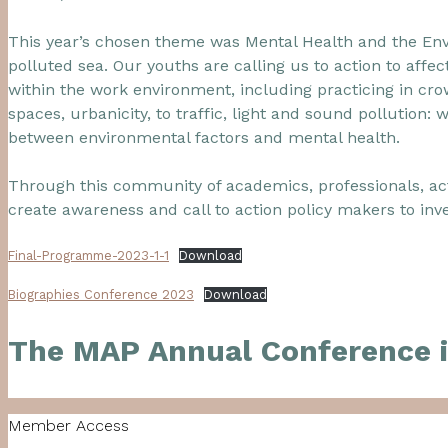
This year’s chosen theme was Mental Health and the Envi
polluted sea. Our youths are calling us to action to aff
within the work environment, including practicing in cro
spaces, urbanicity, to traffic, light and sound pollution:
between environmental factors and mental health.
Through this community of academics, professionals, act
create awareness and call to action policy makers to inve
Final-Programme-2023-1-1
Download
Biographies Conference 2023
Download
The MAP Annual Conference i
Member Access