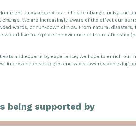
ronment. Look around us – climate change, noisy and dirt
ect change. We are increasingly aware of the effect our su
wded wards, or run-down clinics. From natural disasters, t
 we would like to explore the evidence of the relationship (
ivists and experts by experience, we hope to enrich our 
st in prevention strategies and work towards achieving opt
s being supported by