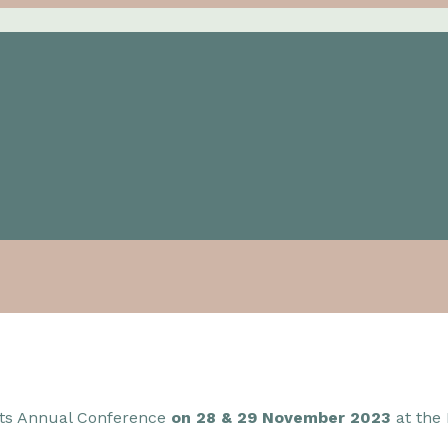
 its Annual Conference
on 28 & 29 November 2023
at the