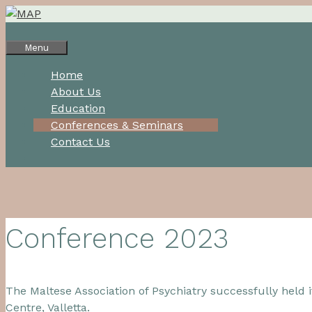
Skip
to
content
Menu
Home
About Us
Education
Conferences & Seminars
Contact Us
Conference 2023
The Maltese Association of Psychiatry successfully held
Centre, Valletta.