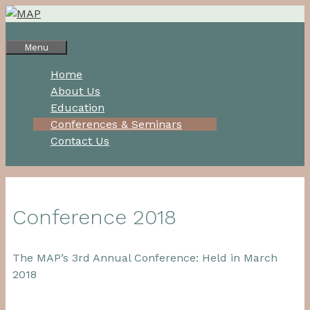
Skip
to
content
Menu
Home
About Us
Education
Conferences & Seminars
Contact Us
Conference 2018
The MAP’s 3rd Annual Conference: Held in March
2018