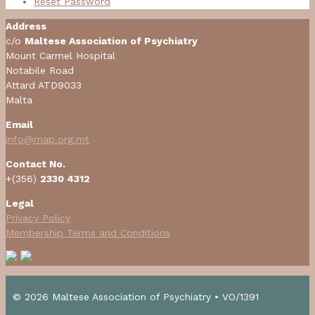
Reset Password
Address
c/o
Maltese Association of Psychiatry
Mount Carmel Hospital
Notabile Road
Attard ATD9033
Malta
Email
info@map.org.mt
Contact No.
+(356)
2330 4312
Legal
Privacy Policy
Membership Terms and Conditions
© 2026 Maltese Association of Psychiatry • VO/1391