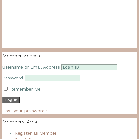
Member Access
Username or Email Address
Password
Remember Me
Lost your password?
Members’ Area
Register as Member