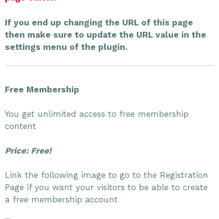
If you end up changing the URL of this page
then make sure to update the URL value in the
settings menu of the plugin.
Free Membership
You get unlimited access to free membership
content
Price: Free!
Link the following image to go to the Registration
Page if you want your visitors to be able to create
a free membership account