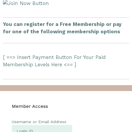
You can register for a Free Membership or pay
for one of the following membership options
[ ==> Insert Payment Button For Your Paid
Membership Levels Here <== ]
Member Access
Username or Email Address