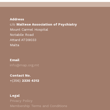
Address
c/o
Maltese Association of Psychiatry
Mount Carmel Hospital
Notabile Road
Attard ATD9033
Malta
Email
info@map.org.mt
Contact No.
+(356)
2330 4312
Legal
Privacy Policy
Membership Terms and Conditions