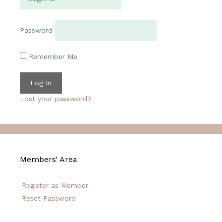
Password
Remember Me
Lost your password?
Members’ Area
Register as Member
Reset Password