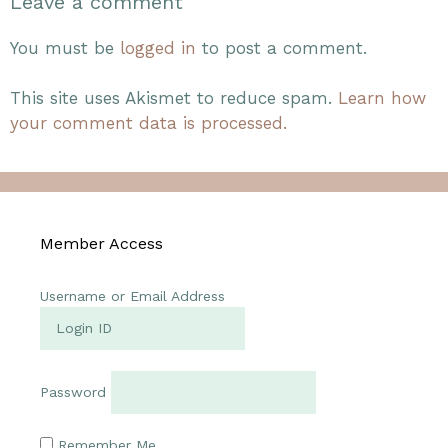
Leave a comment
You must be
logged in
to post a comment.
This site uses Akismet to reduce spam.
Learn how
your comment data is processed.
Member Access
Username or Email Address
Password
Remember Me