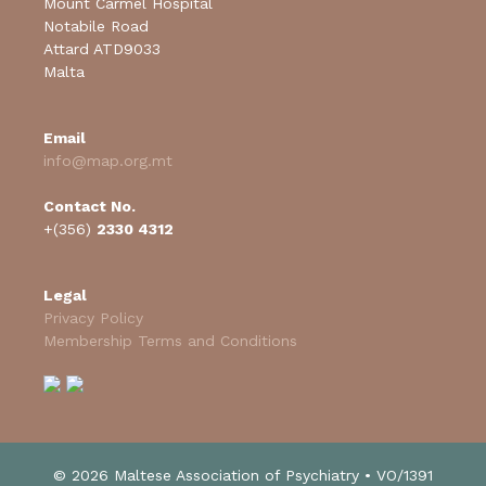
Mount Carmel Hospital
Notabile Road
Attard ATD9033
Malta
Email
info@map.org.mt
Contact No.
+(356)
2330 4312
Legal
Privacy Policy
Membership Terms and Conditions
© 2026 Maltese Association of Psychiatry • VO/1391