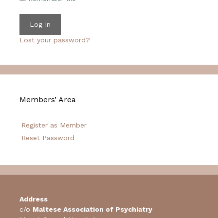
Lost your password?
Members’ Area
Register as Member
Reset Password
Address
c/o
Maltese Association of Psychiatry