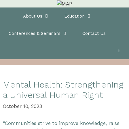
Skip
to
Home
About Us
Education
content
Conferences & Seminars
Contact Us
Mental Health: Strengthening
a Universal Human Right
October 10, 2023
“Communities strive to improve knowledge, raise