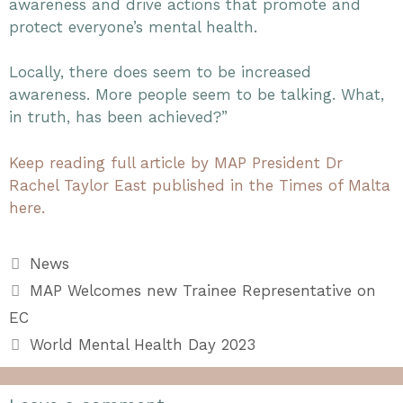
awareness and drive actions that promote and
protect everyone’s mental health.
Locally, there does seem to be increased
awareness. More people seem to be talking. What,
in truth, has been achieved?”
Keep reading full article by MAP President Dr
Rachel Taylor East published in the Times of Malta
here.
Categories
News
MAP Welcomes new Trainee Representative on
EC
World Mental Health Day 2023